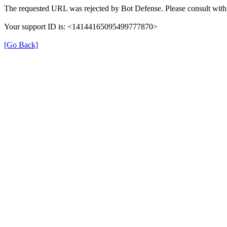
The requested URL was rejected by Bot Defense. Please consult with 
Your support ID is: <14144165095499777870>
[Go Back]