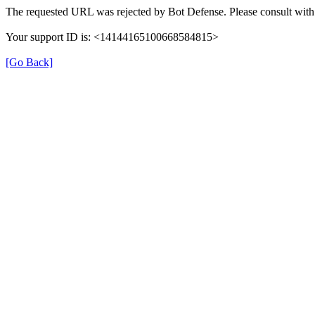
The requested URL was rejected by Bot Defense. Please consult with 
Your support ID is: <14144165100668584815>
[Go Back]