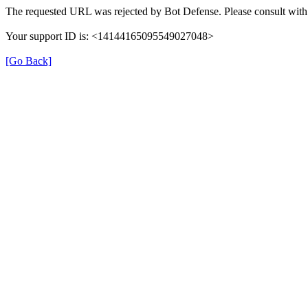
The requested URL was rejected by Bot Defense. Please consult with 
Your support ID is: <14144165095549027048>
[Go Back]