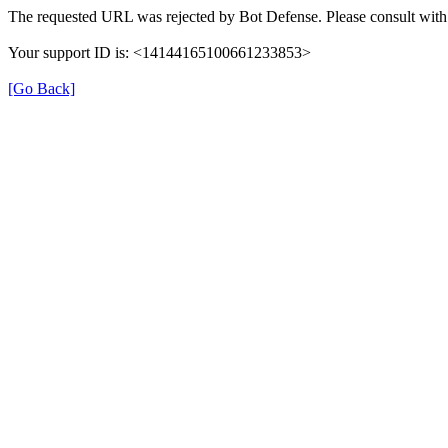
The requested URL was rejected by Bot Defense. Please consult with 
Your support ID is: <14144165100661233853>
[Go Back]